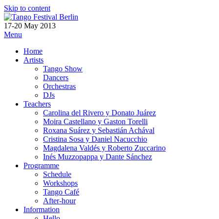
Skip to content
17-20 May 2013
Menu
Home
Artists
Tango Show
Dancers
Orchestras
DJs
Teachers
Carolina del Rivero y Donato Juárez
Moira Castellano y Gaston Torelli
Roxana Suárez y Sebastián Achával
Cristina Sosa y Daniel Nacucchio
Magdalena Valdés y Roberto Zuccarino
Inés Muzzopappa y Dante Sánchez
Programme
Schedule
Workshops
Tango Café
After-hour
Information
Hello