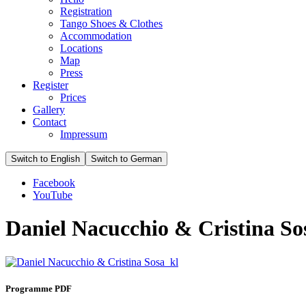
Registration
Tango Shoes & Clothes
Accommodation
Locations
Map
Press
Register
Prices
Gallery
Contact
Impressum
Facebook
YouTube
Daniel Nacucchio & Cristina So
Programme PDF