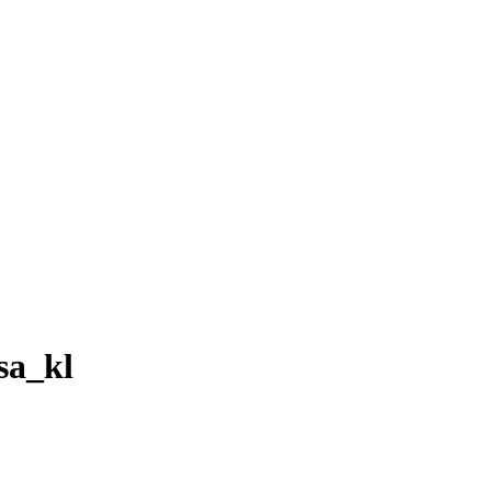
sa_kl