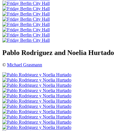
Pablo Rodriguez and Noelia Hurtado
©
Michael Grasmann