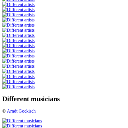
Different musicians
©
Arndt Gockisch