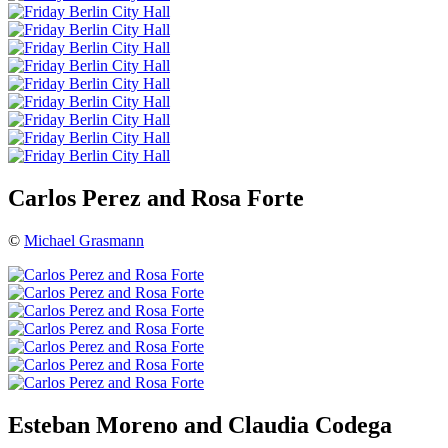
Carlos Perez and Rosa Forte
©
Michael Grasmann
Esteban Moreno and Claudia Codega