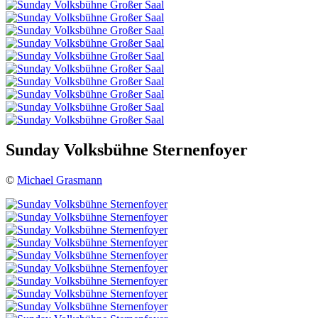
Sunday Volksbühne Sternenfoyer
©
Michael Grasmann