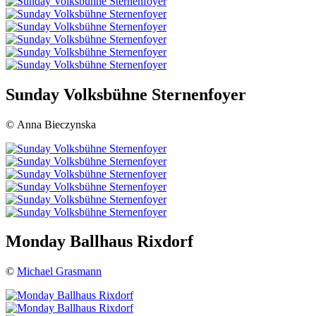
Sunday Volksbühne Sternenfoyer
© Anna Bieczynska
Monday Ballhaus Rixdorf
©
Michael Grasmann