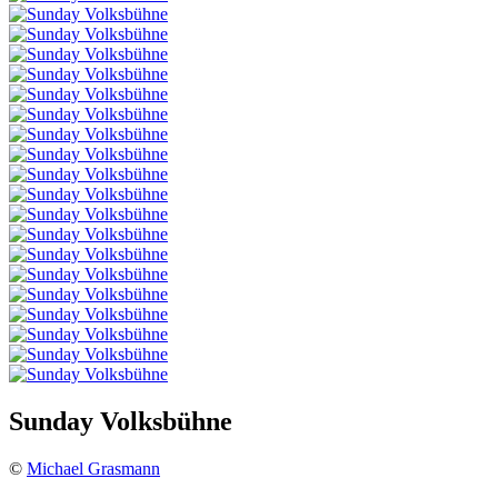
Sunday Volksbühne
©
Michael Grasmann