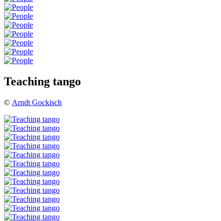
Teaching tango
©
Arndt Gockisch