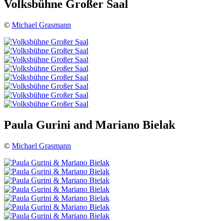
Volksbühne Großer Saal
©
Michael Grasmann
Paula Gurini and Mariano Bielak
©
Michael Grasmann