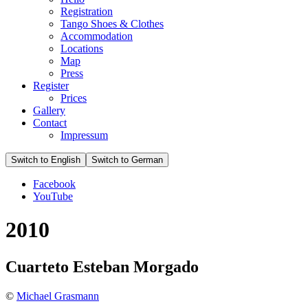
Registration
Tango Shoes & Clothes
Accommodation
Locations
Map
Press
Register
Prices
Gallery
Contact
Impressum
Facebook
YouTube
2010
Cuarteto Esteban Morgado
©
Michael Grasmann