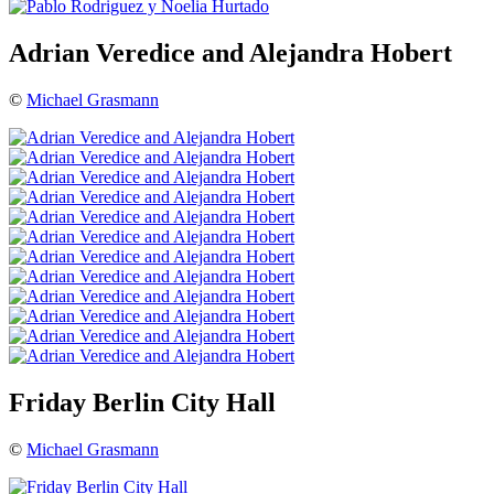
Adrian Veredice and Alejandra Hobert
©
Michael Grasmann
Friday Berlin City Hall
©
Michael Grasmann