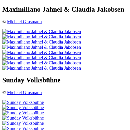
Maximiliano Jahnel & Claudia Jakobsen
©
Michael Grasmann
Sunday Volksbühne
©
Michael Grasmann