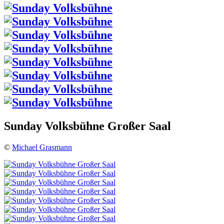
Sunday Volksbühne Großer Saal
©
Michael Grasmann