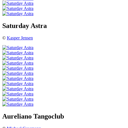
Saturday Astra
©
Kasper Jensen
Aureliano Tangoclub