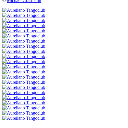
©
Michael Grasmann