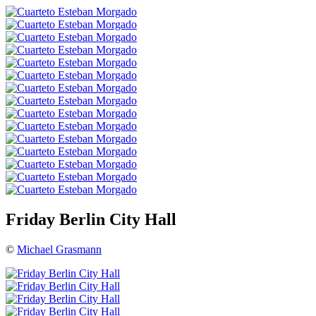
Friday Berlin City Hall
©
Michael Grasmann