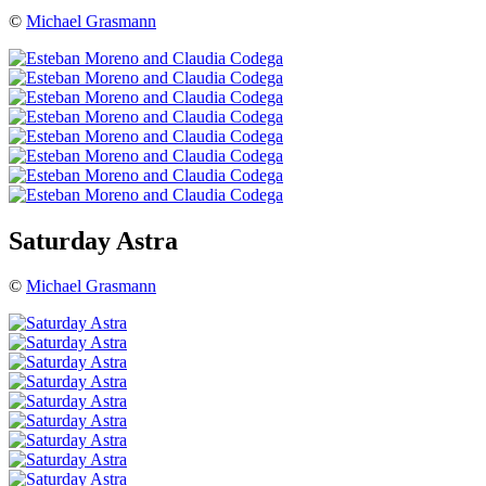
©
Michael Grasmann
Saturday Astra
©
Michael Grasmann