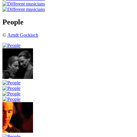
People
©
Arndt Gockisch