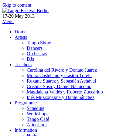
Skip to content
17-20 May 2013
Menu
Home
Artists
Tango Show
Dancers
Orchestras
DJs
Teachers
Carolina del Rivero y Donato Juárez
Moira Castellano y Gaston Torelli
Roxana Suárez y Sebastián Achával
Cristina Sosa y Daniel Nacucchio
Magdalena Valdés y Roberto Zuccarino
Inés Muzzopappa y Dante Sánchez
Programme
Schedule
Workshops
Tango Café
After-hour
Information
Hello