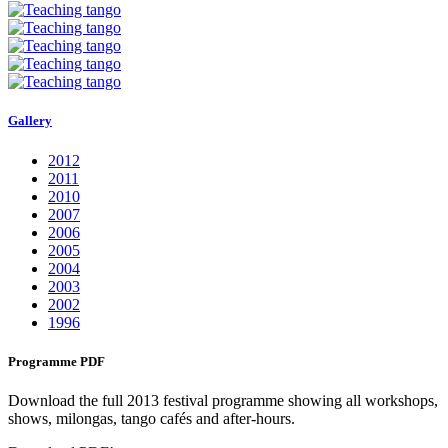
Gallery
2012
2011
2010
2007
2006
2005
2004
2003
2002
1996
Programme PDF
Download the full 2013 festival programme showing all workshops,
shows, milongas, tango cafés and after-hours.