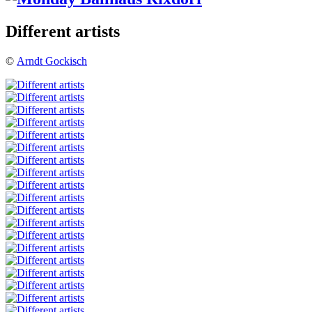
Different artists
©
Arndt Gockisch